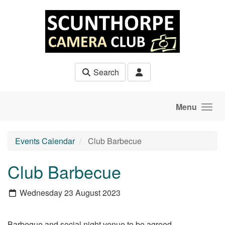
Skip to main content
Search
Menu
Events Calendar
Club Barbecue
Club Barbecue
Wednesday 23 August 2023
Barbeque and social night venue to be agreed