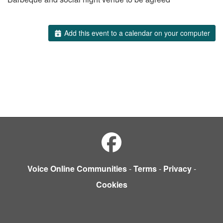
Add this event to a calendar on your computer
Voice Online Communities
-
Terms
-
Privacy
-
Cookies