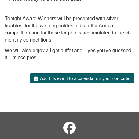
Tonight Award Winners will be presented with silver
trophies, for the winning entries in both the Annual
competition and for those for points accumulated in the bi-
monthly competitions
We will also enjoy a light buffet and - yes you've guessed
it - mince pies!
Add this event to a calendar on your computer