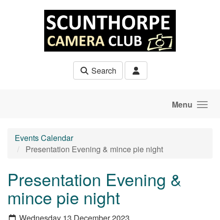
Skip to main content
Search
Menu
Events Calendar
Presentation Evening & mince pie night
Presentation Evening &
mince pie night
Wednesday 13 December 2023