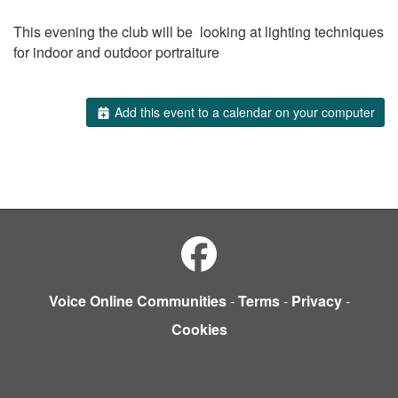
This evening the club will be looking at lighting techniques
for indoor and outdoor portraiture
Add this event to a calendar on your computer
Voice Online Communities
-
Terms
-
Privacy
-
Cookies