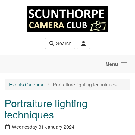
Skip to main content
Search
Menu
Events Calendar
Portraiture lighting techniques
Portraiture lighting
techniques
Wednesday 31 January 2024