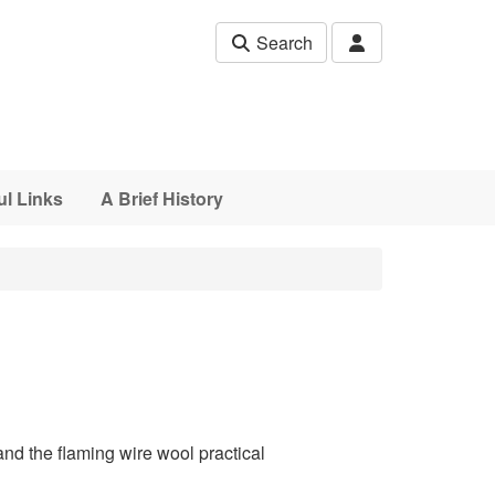
Search
ul Links
A Brief History
nd the flaming wire wool practical