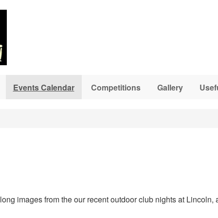
Events Calendar
Competitions
Gallery
Usef
ng images from the our recent outdoor club nights at Lincoln, a