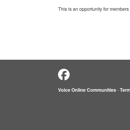
This is an opportunity for members 
Voice Online Communities
-
Ter