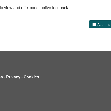
to view and offer constructive feedback
Add this 
ms
-
Privacy
-
Cookies