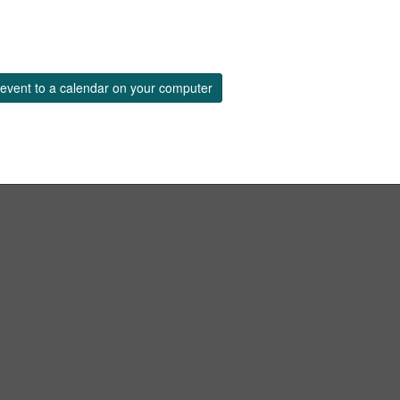
event to a calendar on your computer