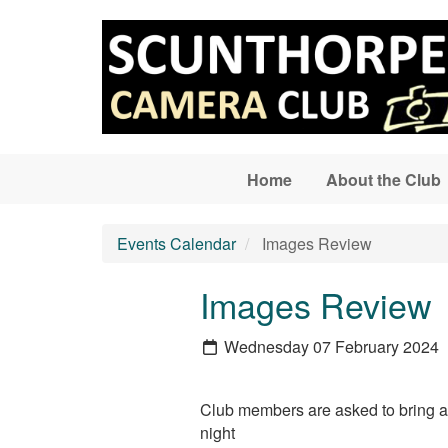
Skip to main content
Home
About the Club
Events Calendar
Images Review
Images Review
Wednesday 07 February 2024
Club members are asked to bring alo
night