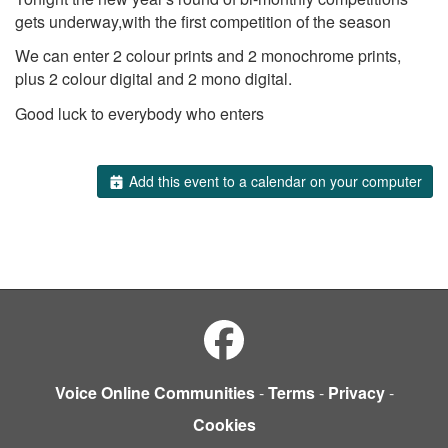
gets underway,with the first competition of the season
We can enter 2 colour prints and 2 monochrome prints,
plus 2 colour digital and 2 mono digital.
Good luck to everybody who enters
Add this event to a calendar on your computer
Voice Online Communities
-
Terms
-
Privacy
-
Cookies