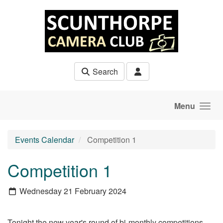
Skip to main content
Search
Menu
Events Calendar
Competition 1
Competition 1
Wednesday 21 February 2024
Tonight the new year's round of bi-monthly competitions