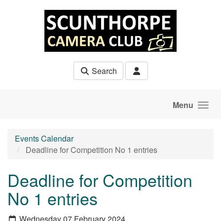
Skip to main content
Search
Menu
Events Calendar
Deadline for Competition No 1 entries
Deadline for Competition
No 1 entries
Wednesday 07 February 2024