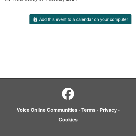
Add this event to a calendar on your computer
Voice Online Communities
-
Terms
-
Privacy
-
Cookies