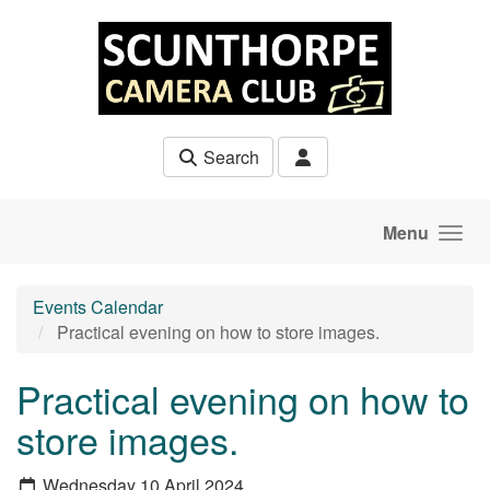
Skip to main content
Search
Menu
Events Calendar
Practical evening on how to store images.
Practical evening on how to
store images.
Wednesday 10 April 2024