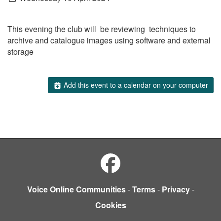
This evening the club will be reviewing techniques to
archive and catalogue images using software and external
storage
Add this event to a calendar on your computer
Voice Online Communities
-
Terms
-
Privacy
-
Cookies