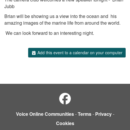
Jubb
Brian will be showing us a view into the ocean and his
amazing images of the marine life from around the world.
We can look forward to an interesting night.
Add this event to a calendar on your computer
Voice Online Communities
-
Terms
-
Privacy
-
Cookies