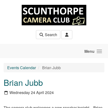
Skip to main content
Search
Menu
Events Calendar
Brian Jubb
Brian Jubb
Wednesday 24 April 2024
The camera club welcomes a new speaker tonight - Brian