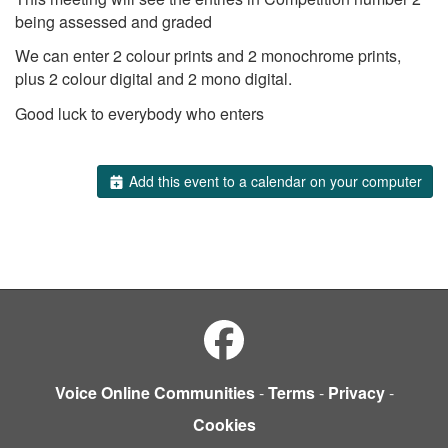
being assessed and graded
We can enter 2 colour prints and 2 monochrome prints,
plus 2 colour digital and 2 mono digital.
Good luck to everybody who enters
Add this event to a calendar on your computer
Voice Online Communities
-
Terms
-
Privacy
-
Cookies