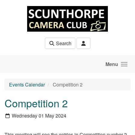
Skip to main content
Search
Menu
Events Calendar
Competition 2
Competition 2
Wednesday 01 May 2024
This meeting will see the entries in Competition number 2