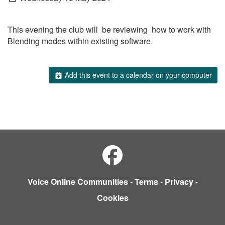
This evening the club will be reviewing how to work with
Blending modes within existing software.
Add this event to a calendar on your computer
Voice Online Communities
-
Terms
-
Privacy
-
Cookies