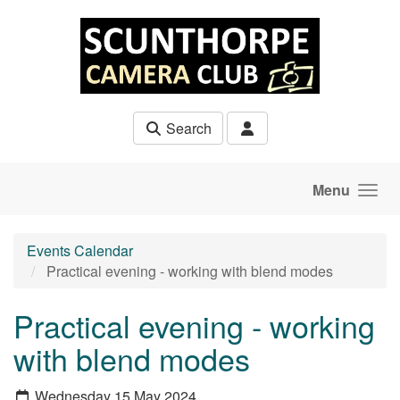
Skip to main content
Search
Menu
Events Calendar
Practical evening - working with blend modes
Practical evening - working
with blend modes
Wednesday 15 May 2024