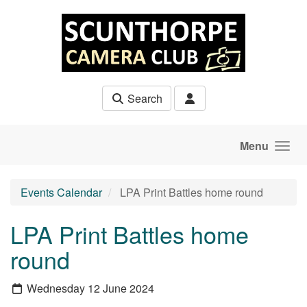
Skip to main content
Search
Menu
Events Calendar
LPA Print Battles home round
LPA Print Battles home
round
Wednesday 12 June 2024