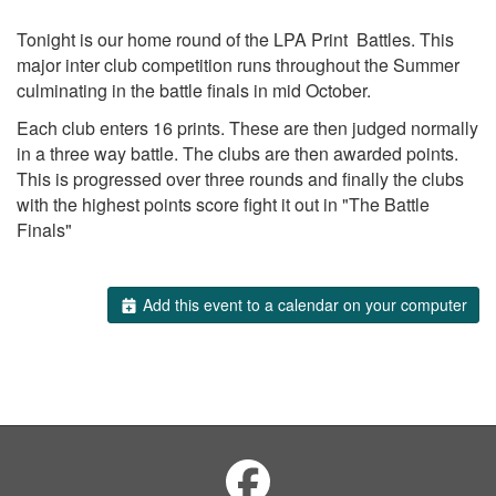
Tonight is our home round of the LPA Print Battles. This
major inter club competition runs throughout the Summer
culminating in the battle finals in mid October.
Each club enters 16 prints. These are then judged normally
in a three way battle. The clubs are then awarded points.
This is progressed over three rounds and finally the clubs
with the highest points score fight it out in "The Battle
Finals"
Add this event to a calendar on your computer