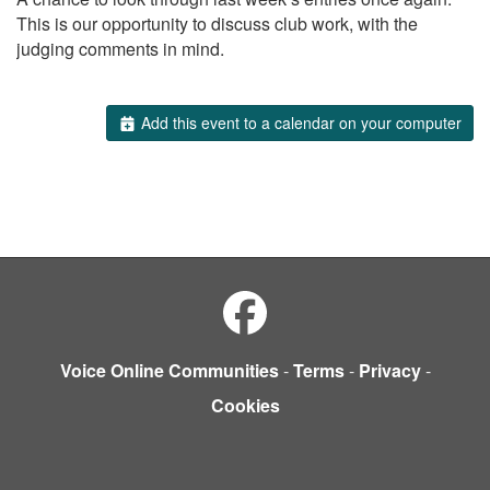
This is our opportunity to discuss club work, with the
judging comments in mind.
Add this event to a calendar on your computer
Voice Online Communities
-
Terms
-
Privacy
-
Cookies