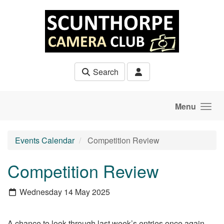
Skip to main content
Search
Menu
Events Calendar
Competition Review
Competition Review
Wednesday 14 May 2025
A chance to look through last week’s entries once again.