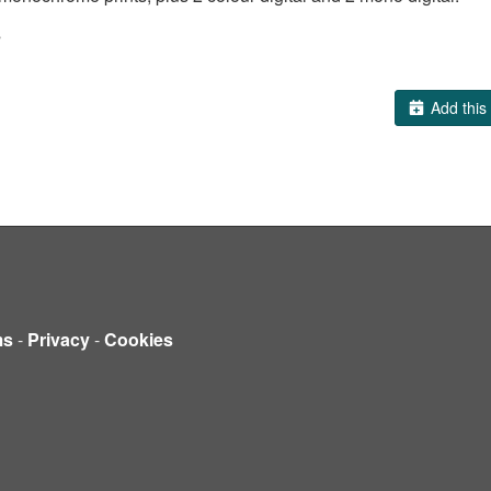
s
Add this 
ms
-
Privacy
-
Cookies