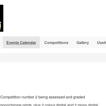
Events Calendar
Competitions
Gallery
Usef
 in Competition number 2 being assessed and graded
monochrome prints, plus 2 colour digital and 2 mono digital.