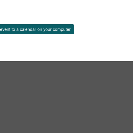
event to a calendar on your computer