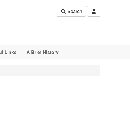
Search
ul Links
A Brief History