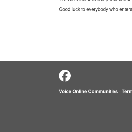
Good luck to everybody who enter
Voice Online Communities
-
Ter