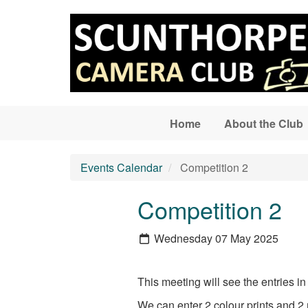
Skip to main content
Home
About the Club
Events Calendar
Competition 2
Competition 2
Wednesday 07 May 2025
This meeting will see the entries
We can enter 2 colour prints and 2 