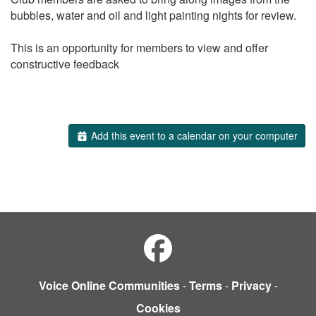
bubbles, water and oil and light painting nights for review.
This is an opportunity for members to view and offer
constructive feedback
Add this event to a calendar on your computer
Voice Online Communities
-
Terms
-
Privacy
-
Cookies