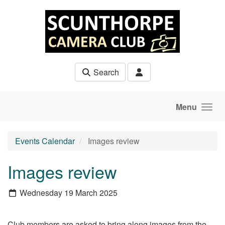
Skip to main content
Search
Menu
Events Calendar
Images review
Images review
Wednesday 19 March 2025
Club members are asked to bring along images from the