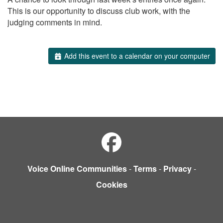
This is our opportunity to discuss club work, with the
judging comments in mind.
Add this event to a calendar on your computer
Voice Online Communities
-
Terms
-
Privacy
-
Cookies