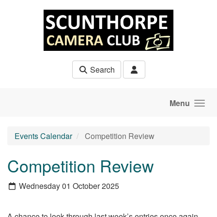
Skip to main content
Search
Menu
Events Calendar
Competition Review
Competition Review
Wednesday 01 October 2025
A chance to look through last week’s entries once again.