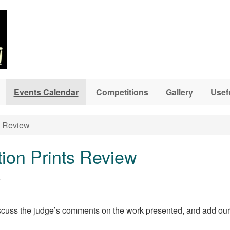
Events Calendar
Competitions
Gallery
Usef
s Review
ion Prints Review
5
discuss the judge’s comments on the work presented, and add o