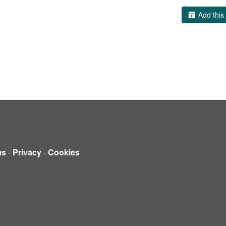
Add this 
ms
-
Privacy
-
Cookies