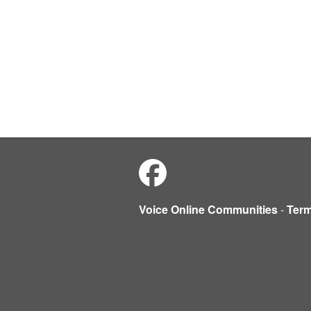
Voice Online Communities
-
Ter