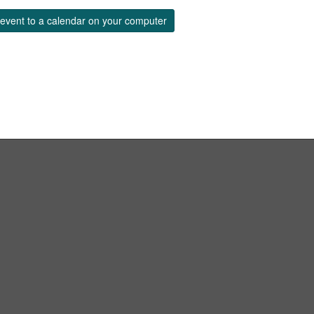
event to a calendar on your computer