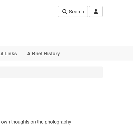
Search
ul Links
A Brief History
ur own thoughts on the photography