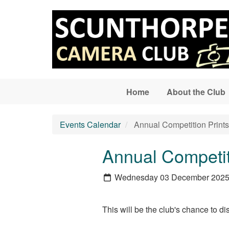
Skip to main content
Home
About the Club
Events Calendar
Annual Competition Print
Annual Competit
Wednesday 03 December 202
This will be the club's chance to 