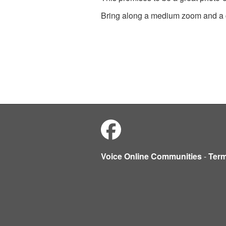
Bring along a medium zoom and a c
Voice Online Communities
-
Ter