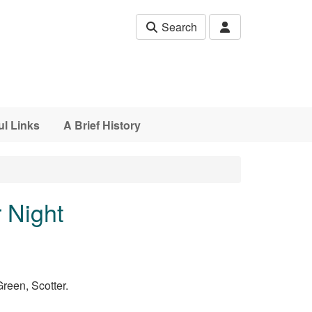
Search
ul Links
A Brief History
 Night
Green, Scotter.