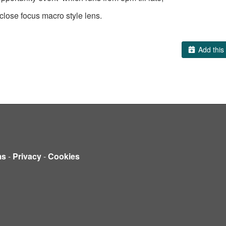
lose focus macro style lens.
Add this 
ms
-
Privacy
-
Cookies