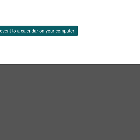
event to a calendar on your computer