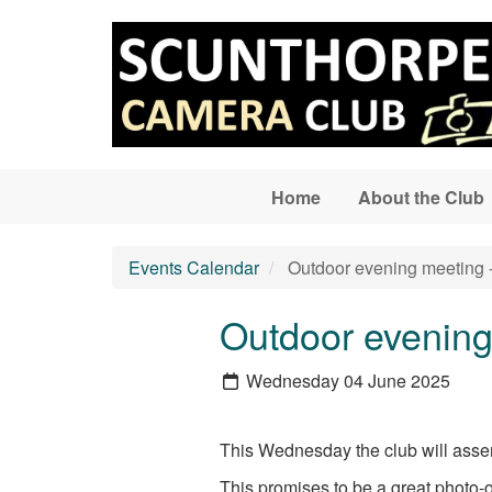
Skip to main content
Home
About the Club
Events Calendar
Outdoor evening meeting -
Outdoor evening 
Wednesday 04 June 2025
This Wednesday the club will assem
This promises to be a great photo-o