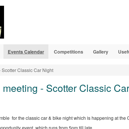
Events Calendar
Competitions
Gallery
Usef
 Scotter Classic Car Night
meeting - Scotter Classic Car
ble for the classic car & bike night which is happening at the 
pportunity event which runs from 5pm till late,