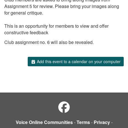
Assignment 5 for review. Please bring your images along
for general critique.
This is an opportunity for members to view and offer
constructive feedback
Club assignment no. 6 will also be revealed.
Add this event to a calendar on your computer
Voice Online Communities
-
Terms
-
Privacy
-