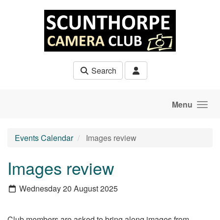
Skip to main content
Search
Menu
Events Calendar
Images review
Images review
Wednesday 20 August 2025
Club members are asked to bring along images from