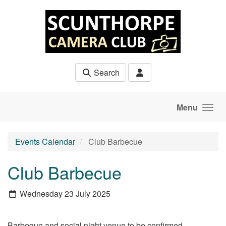
Skip to main content
Search
Menu
Events Calendar
Club Barbecue
Club Barbecue
Wednesday 23 July 2025
Barbeque and social night venue to be confirmed