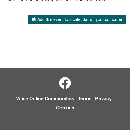
Add this event to a calendar on your computer
Voice Online Communities
-
Terms
-
Privacy
-
Cookies