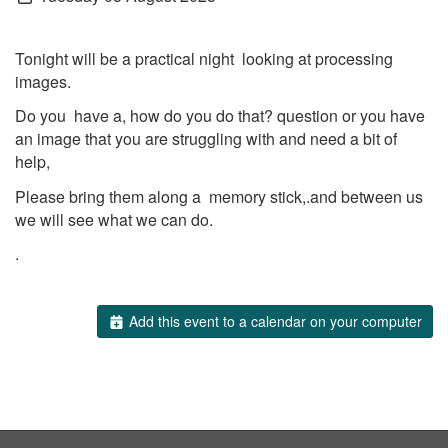
Tonight will be a practical night looking at processing
images.
Do you have a, how do you do that? question or you have
an image that you are struggling with and need a bit of
help,
Please bring them along a memory stick,.and between us
we will see what we can do.
.
Add this event to a calendar on your computer