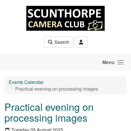
Skip to main content
Search
Menu
Events Calendar
Practical evening on processing images
Practical evening on
processing images
Tuesday 05 August 2025