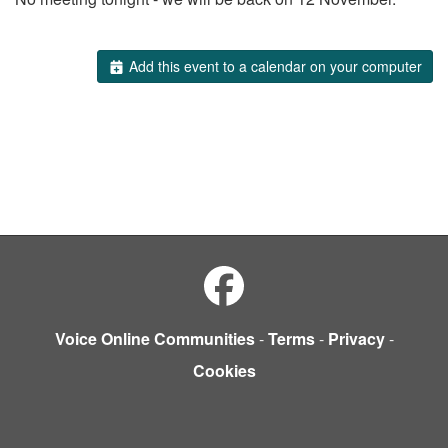
Add this event to a calendar on your computer
Voice Online Communities
-
Terms
-
Privacy
-
Cookies