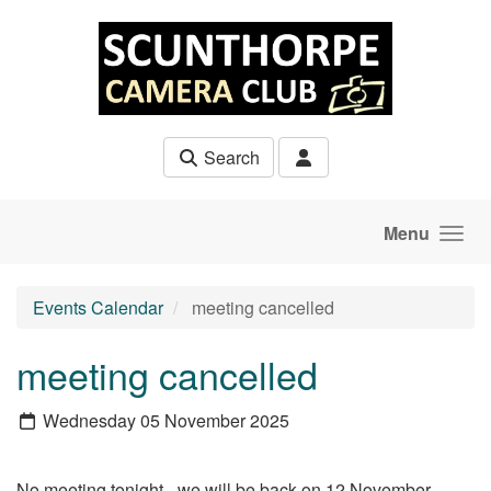
Skip to main content
Search
Menu
Events Calendar
meeting cancelled
meeting cancelled
Wednesday 05 November 2025
No meeting tonight - we will be back on 12 November.