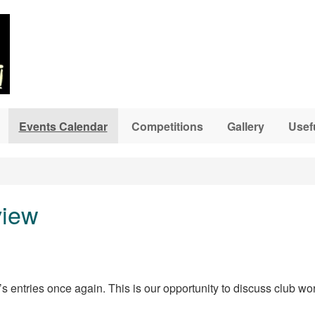
Events Calendar
Competitions
Gallery
Usef
view
s entries once again. This is our opportunity to discuss club wo