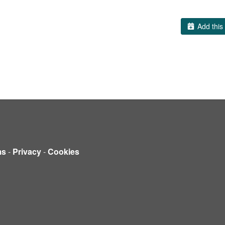
Add this 
ms
-
Privacy
-
Cookies