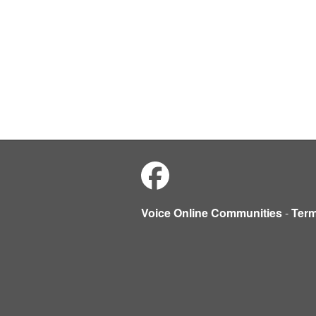
Voice Online Communities
-
Ter