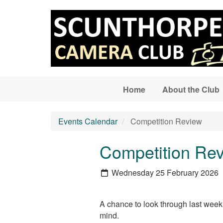
Skip to main content
Home
About the Club
Events Calendar
Competition Review
Competition Re
Wednesday 25 February 2026
A chance to look through last week’
mind.