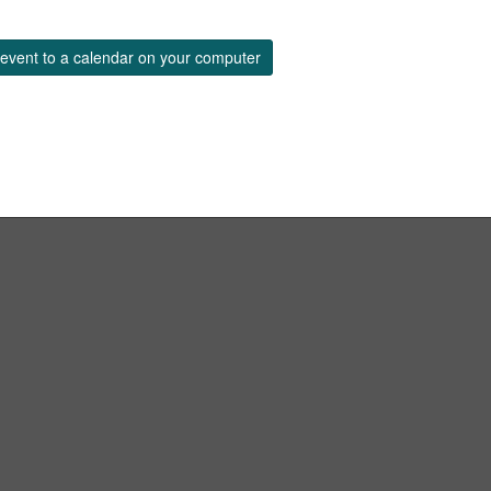
event to a calendar on your computer