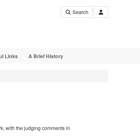
Search
ul Links
A Brief History
rk, with the judging comments in