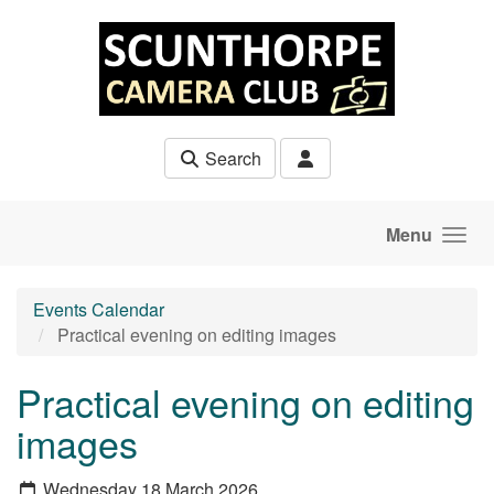
Skip to main content
Search
Menu
Events Calendar
Practical evening on editing images
Practical evening on editing
images
Wednesday 18 March 2026