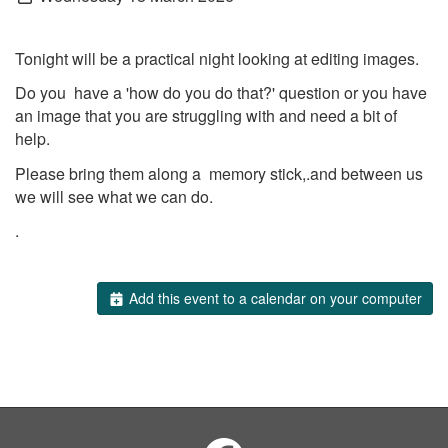
Tonight will be a practical night looking at editing images.
Do you have a 'how do you do that?' question or you have
an image that you are struggling with and need a bit of
help.
Please bring them along a memory stick,.and between us
we will see what we can do.
.
Add this event to a calendar on your computer