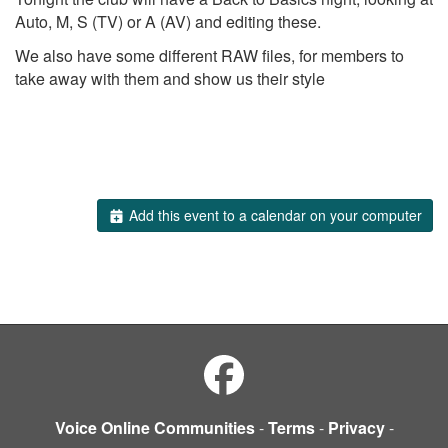
Auto, M, S (TV) or A (AV) and editing these.
We also have some different RAW files, for members to
take away with them and show us their style
Add this event to a calendar on your computer
Voice Online Communities
-
Terms
-
Privacy
-