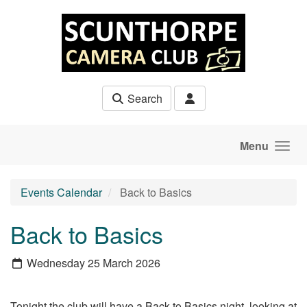
Skip to main content
Search
Menu
Events Calendar
Back to Basics
Back to Basics
Wednesday 25 March 2026
Tonight the club will have a Back to Basics night, looking at