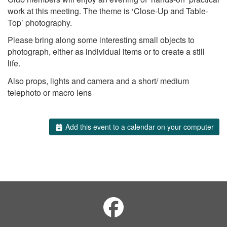
work at this meeting. The theme is ‘Close-Up and Table-
Top’ photography.
Please bring along some interesting small objects to
photograph, either as individual items or to create a still
life.
Also props, lights and camera and a short/ medium
telephoto or macro lens
Add this event to a calendar on your computer