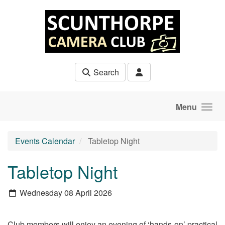
Skip to main content
Search
Menu
Events Calendar
Tabletop Night
Tabletop Night
Wednesday 08 April 2026
Club members will enjoy an evening of ‘hands-on’ practical