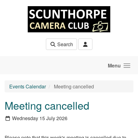
Skip to main content
Search
Menu
Events Calendar
Meeting cancelled
Meeting cancelled
Wednesday 15 July 2026
Please note that this week's meeting is cancelled due to