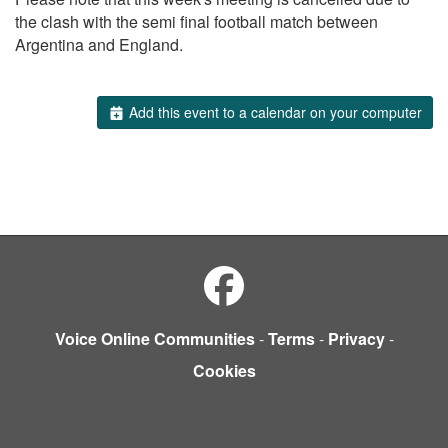
the clash with the semi final football match between
Argentina and England.
Add this event to a calendar on your computer
Voice Online Communities
-
Terms
-
Privacy
-
Cookies