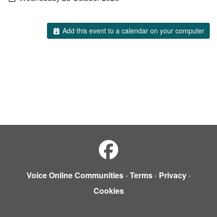
Add this event to a calendar on your computer
Voice Online Communities
-
Terms
-
Privacy
-
Cookies