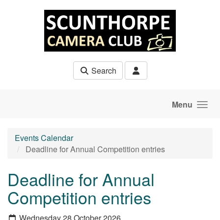
Skip to main content
Search
Menu
Events Calendar
Deadline for Annual Competition entries
Deadline for Annual
Competition entries
Wednesday 28 October 2026