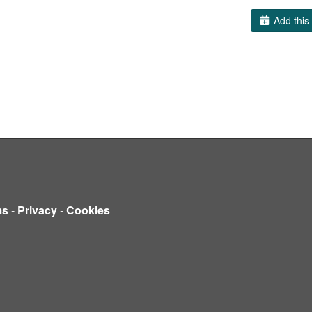
Add this 
ms
-
Privacy
-
Cookies