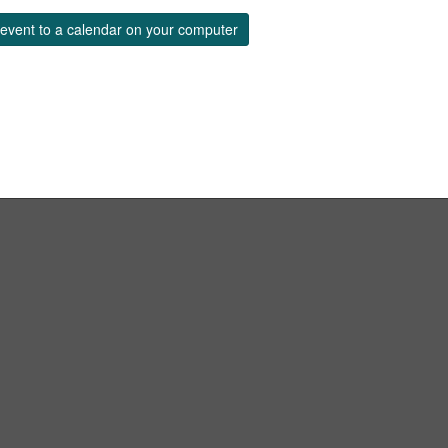
event to a calendar on your computer