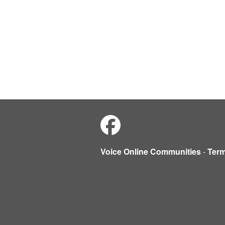
Voice Online Communities
-
Ter