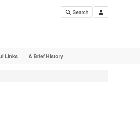
Search
ul Links
A Brief History