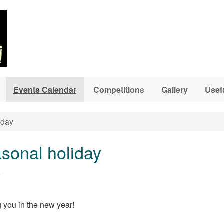
Events Calendar
Competitions
Gallery
Usef
iday
asonal holiday
6
 you in the new year!