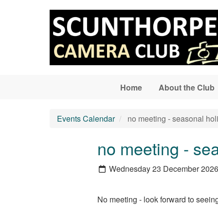
Skip to main content
Home
About the Club
Events Calendar
no meeting - seasonal hol
no meeting - se
Wednesday 23 December 202
No meeting - look forward to seeing