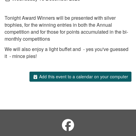
Tonight Award Winners will be presented with silver
trophies, for the winning entries in both the Annual
competition and for those for points accumulated in the bi-
monthly competitions
We will also enjoy a light buffet and - yes you've guessed
it - mince pies!
Add this event to a calendar on your computer