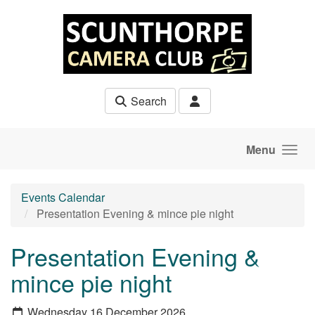
Skip to main content
Search
Menu
Events Calendar
Presentation Evening & mince pie night
Presentation Evening &
mince pie night
Wednesday 16 December 2026