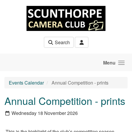
Skip to main content
Search
Menu
Events Calendar
Annual Competition - prints
Annual Competition - prints
Wednesday 18 November 2026
This is the highlight of the club’s competition season.