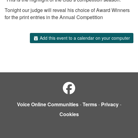
Tonight our judge will reveal his choice of Award Winners
for the print entries in the Annual Competition
Add this event to a calendar on your computer
Voice Online Communities
-
Terms
-
Privacy
-
Cookies