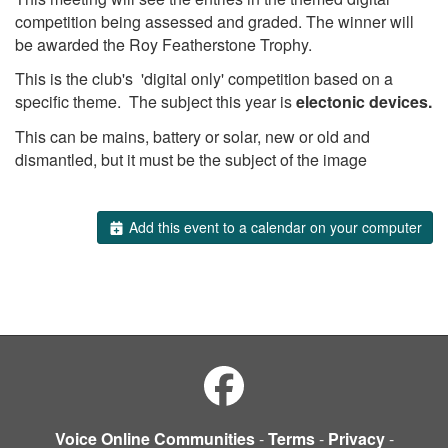
competition being assessed and graded. The winner will
be awarded the Roy Featherstone Trophy.
This is the club's 'digital only' competition based on a
specific theme. The subject this year is
electonic devices.
This can be mains, battery or solar, new or old and
dismantled, but it must be the subject of the image
Add this event to a calendar on your computer
Voice Online Communities
-
Terms
-
Privacy
-