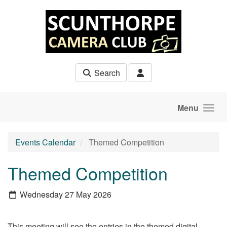
Skip to main content
Search
Menu
Events Calendar
Themed Competition
Themed Competition
Wednesday 27 May 2026
This meeting will see the entries in the themed digital