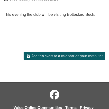
This evening the club will be visiting Bottesford Beck.
Add this event to a calendar on your computer
Voice Online Communities
-
Terms
-
Privacy
-