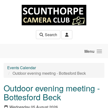
Skip to main content
Search
Menu
Events Calendar
Outdoor evening meeting - Bottesford Beck
Outdoor evening meeting -
Bottesford Beck
Wednesday 05 August 2026