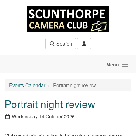
Skip to main content
Search
Menu
Events Calendar
Portrait night review
Portrait night review
Wednesday 14 October 2026
Club members are asked to bring along images from our