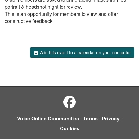
portrait & headshot night for review.
This is an opportunity for members to view and offer
constructive feedback
Add this event to a calendar on your computer
Voice Online Communities
-
Terms
-
Privacy
-
Cookies