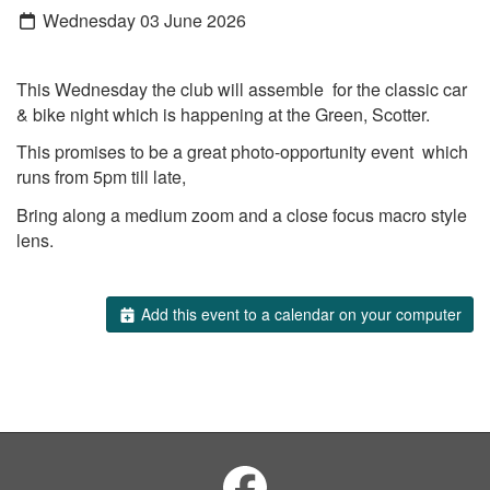
Wednesday 03 June 2026
This Wednesday the club will assemble for the classic car
& bike night which is happening at the Green, Scotter.
This promises to be a great photo-opportunity event which
runs from 5pm till late,
Bring along a medium zoom and a close focus macro style
lens.
Add this event to a calendar on your computer