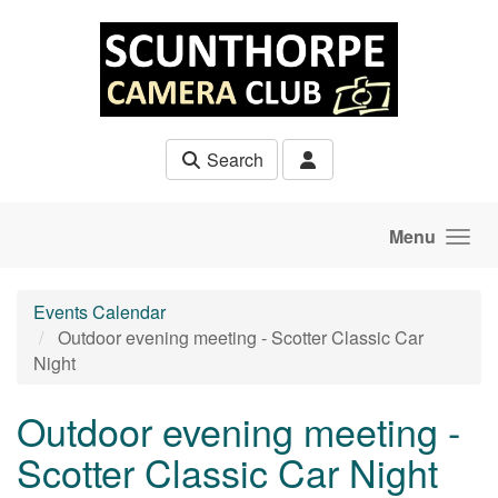
Skip to main content
Search
Menu
Events Calendar
Outdoor evening meeting - Scotter Classic Car
Night
Outdoor evening meeting -
Scotter Classic Car Night