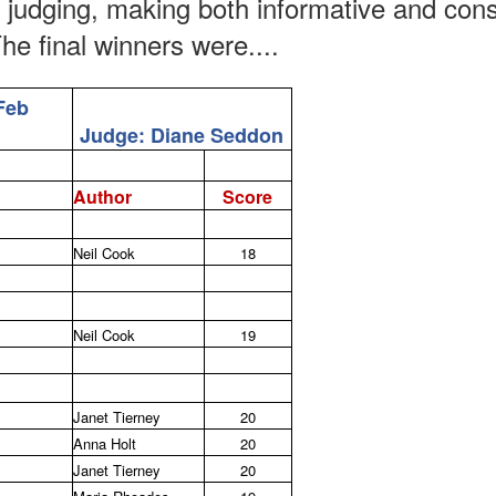
t judging, making both informative and con
he final winners were....
Feb
Judge: Diane Seddon
Author
Score
Neil Cook
18
Neil Cook
19
Janet Tierney
20
Anna Holt
20
Janet Tierney
20