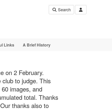
Search
ul Links
A Brief History
ce on 2 February.
lub to judge. This
r 60 images, and
umulated total. Thanks
Our thanks also to