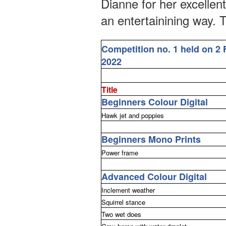
Dianne for her excellen
an entertainining way. T
Competition no. 1 held on 2 
2022
Title
Beginners Colour Digital
Hawk jet and poppies
Beginners Mono Prints
Power frame
Advanced Colour Digital
Inclement weather
Squirrel stance
Two wet does