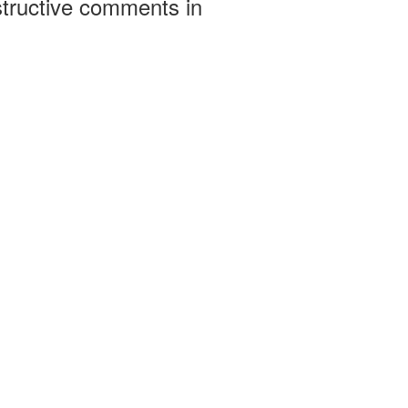
structive comments in