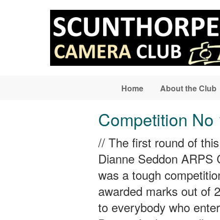
Skip to main content
Home
About the Club
Competition No 
// The first round of t
Dianne Seddon ARPS CP
was a tough competitio
awarded marks out of 20
to everybody who enter