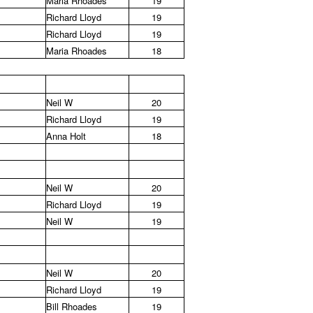
Maria Rhoades
19
Richard Lloyd
19
Richard Lloyd
19
Maria Rhoades
18
Neil W
20
Richard Lloyd
19
Anna Holt
18
Neil W
20
Richard Lloyd
19
Neil W
19
Neil W
20
Richard Lloyd
19
Bill Rhoades
19