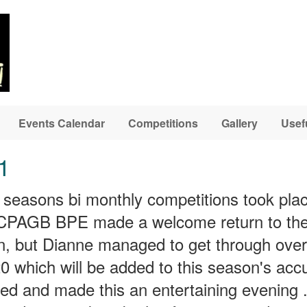
Events Calendar
Competitions
Gallery
Usef
1
his seasons bi monthly competitions took pla
AGB BPE made a welcome return to the c
n, but Dianne managed to get through ove
 which will be added to this season's acc
ed and made this an entertaining evening .