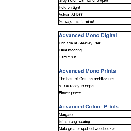
Grey heron with water droplet
Hold on tight
Vulcan XH588
No way, this is mine!
Advanced Mono Digital
Ebb tide at Steetley Pier
Final mooring
Cardiff hut
Advanced Mono Prints
The best of German architecture
61306 ready to depart
Flower power
Advanced Colour Prints
Margaret
British engineering
Male greater spotted woodpecker