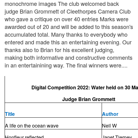
monochrome images The club welcomed back
judge Brian Grommett of Cleethorpes Camera Club
who gave a critique on over 40 entries Marks were
awarded out of 20 and will be added to this season's
accumulated total. Many thanks to everybody who
entered and made this an entertaining evening. Our
thanks also to Brian for his excellent judging,
making both informative and constructive comments
in an entertainining way. The final winners were....
Digital Competition 2022: Water held on 30 M
Judge Brian Grommett
Title
Author
A life on the ocean wave
Neil W
Honfleur reflected
Janet Tierney