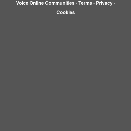
Voice Online Communities
-
Terms
-
Privacy
-
Cookies