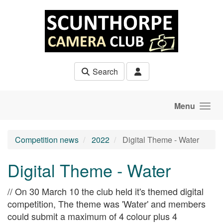
Skip to main content
Search
Menu
Competition news
2022
Digital Theme - Water
Digital Theme - Water
// On 30 March 10 the club held it's themed digital
competition, The theme was 'Water' and members
could submit a maximum of 4 colour plus 4