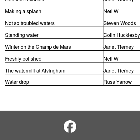
Making a splash
Neil W
Not so troubled waters
Steven Woods
Standing water
Colin Hucklesby
Winter on the Champ de Mars
Janet Tierney
Freshly polished
Neil W
The watermill at Alvingham
Janet Tierney
Water drop
Russ Yarrow