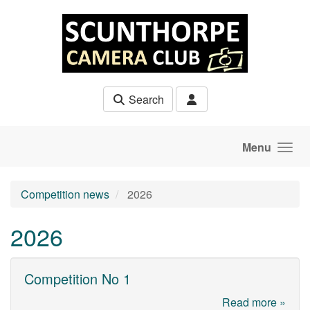
Skip to main content
Search
Menu
Competition news
2026
2026
Competition No 1
Read more »