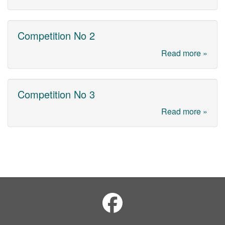
Competition No 2
Read more »
Competition No 3
Read more »