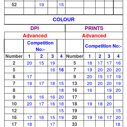
52
19
15
COLOUR
DPI
PRINTS
Advanced
Advanced
Competition
Competition No:-
No:-
Number
1
2
3
4
Number
1
2
3
4
2
20
15
19
5
18
17
17
16
5
16
16
7
19
20
20
20
6
17
9
20
15
17
19
7
19
17
18
15
13
20
20
20
19
8
18
16
16
19
20
9
16
16
16
20
17
18
10
20
17
16
18
18
19
18
20
12
15
19
15
16
17
16
15
19
20
19
16
17
20
17
18
17
33
18