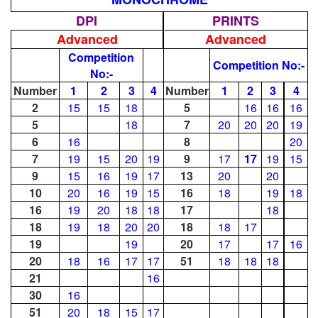
DPI
PRINTS
Advanced
Advanced
Competition
Competition No:-
No:-
Number
1
2
3
4
Number
1
2
3
4
2
15
15
18
5
16
16
16
5
18
7
20
20
20
19
6
16
8
20
7
19
15
20
19
9
17
17
19
15
9
15
16
19
17
13
20
20
10
20
16
19
15
16
18
19
18
16
19
20
18
18
17
18
18
19
18
20
20
18
18
17
19
19
20
17
17
16
20
18
16
17
17
51
18
18
18
21
16
30
16
51
20
18
15
17