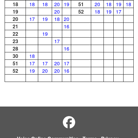
18
18
18
20
19
51
20
18
19
18
19
20
52
18
19
17
20
17
19
18
20
21
16
22
19
23
17
28
16
30
18
51
17
17
20
17
52
19
20
20
16