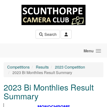
Skip to main content
Search
Menu
Competitions
Results
2023 Competition
2023 Bi Monthlies Result Summary
2023 Bi Monthlies Result
Summary
MONOCHROME