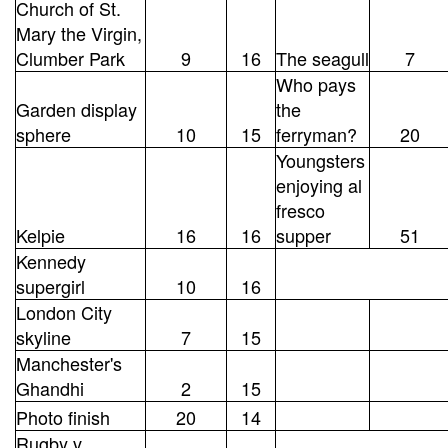
Church of St.
Mary the Virgin,
Clumber Park
9
16
The seagull
7
Who pays
Garden display
the
sphere
10
15
ferryman?
20
Youngsters
enjoying al
fresco
Kelpie
16
16
supper
51
Kennedy
supergirl
10
16
London City
skyline
7
15
Manchester's
Ghandhi
2
15
Photo finish
20
14
Rugby v