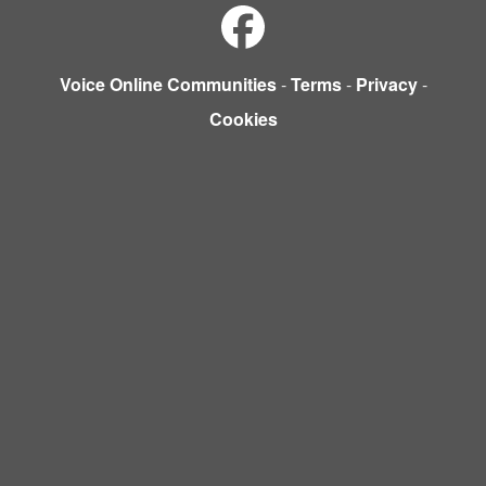
Voice Online Communities
-
Terms
-
Privacy
-
Cookies