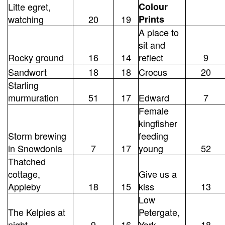
Litte egret,
Colour
watching
20
19
Prints
A place to
sit and
Rocky ground
16
14
reflect
9
Sandwort
18
18
Crocus
20
Starling
murmuration
51
17
Edward
7
Female
kingfisher
Storm brewing
feeding
in Snowdonia
7
17
young
52
Thatched
cottage,
Give us a
Appleby
18
15
kiss
13
Low
The Kelpies at
Petergate,
night
9
16
York
18