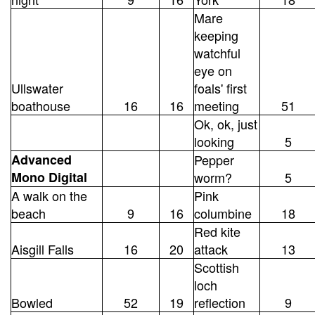
Mare
keeping
watchful
eye on
Ullswater
foals' first
boathouse
16
16
meeting
51
Ok, ok, just
looking
5
Advanced
Pepper
Mono Digital
worm?
5
A walk on the
Pink
beach
9
16
columbine
18
Red kite
Aisgill Falls
16
20
attack
13
Scottish
loch
Bowled
52
19
reflection
9