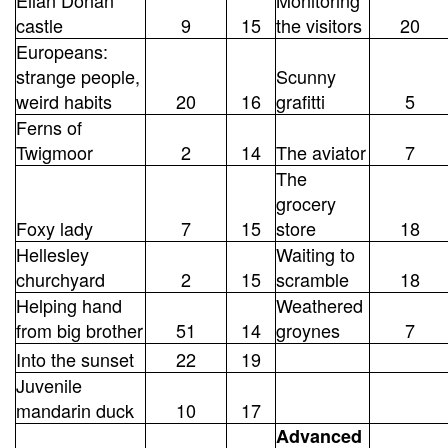
castle
9
15
the visitors
20
Europeans:
strange people,
Scunny
weird habits
20
16
grafitti
5
Ferns of
Twigmoor
2
14
The aviator
7
The
grocery
Foxy lady
7
15
store
18
Hellesley
Waiting to
churchyard
2
15
scramble
18
Helping hand
Weathered
from big brother
51
14
groynes
7
Into the sunset
22
19
Juvenile
mandarin duck
10
17
Advanced