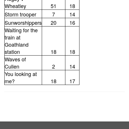
Wheatley
51
18
Storm trooper
7
14
Sunworshippers
20
16
Waiting for the
train at
Goathland
station
18
18
Waves of
Cullen
2
14
You looking at
me?
18
17