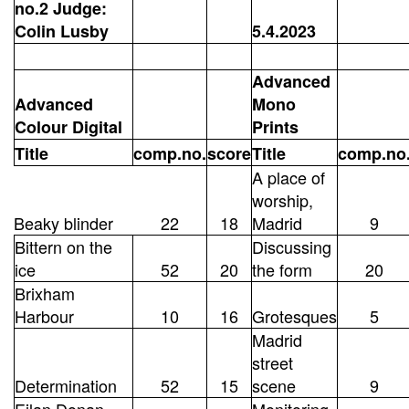
no.2 Judge:
Colin Lusby
5.4.2023
Advanced
Advanced
Mono
Colour Digital
Prints
Title
comp.no.
score
Title
comp.no
A place of
worship,
Beaky blinder
22
18
Madrid
9
Bittern on the
Discussing
ice
52
20
the form
20
Brixham
Harbour
10
16
Grotesques
5
Madrid
street
Determination
52
15
scene
9
Eilan Donan
Monitoring