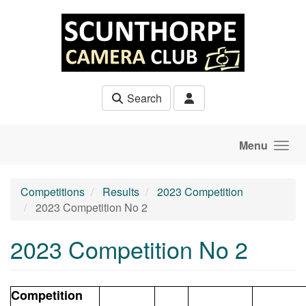
Skip to main content
Search
Menu
Competitions
Results
2023 Competition
2023 Competition No 2
2023 Competition No 2
Competition