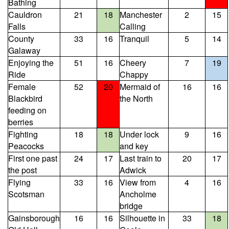
Bathing
Cauldron
21
18
Manchester
2
15
Falls
Calling
County
33
16
Tranquil
5
14
Galaway
Enjoying the
51
16
Cheery
7
19
Ride
Chappy
Female
52
20
Mermaid of
16
16
Blackbird
the North
feeding on
berries
Fighting
18
18
Under lock
9
16
Peacocks
and key
First one past
24
17
Last train to
20
17
the post
Adwick
Flying
33
16
View from
4
16
Scotsman
Ancholme
bridge
Gainsborough
16
16
Silhouette in
33
18