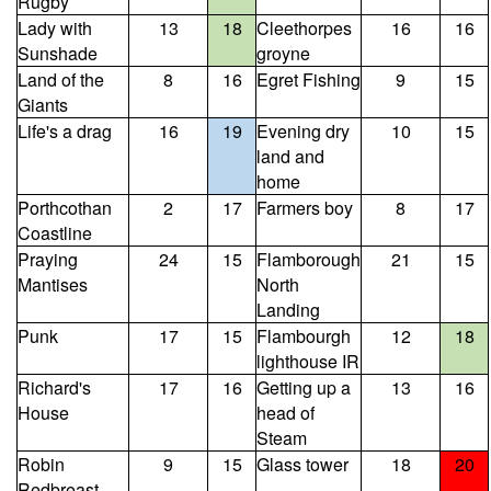
Rugby
Lady with
13
18
Cleethorpes
16
16
Sunshade
groyne
Land of the
8
16
Egret Fishing
9
15
Giants
Life's a drag
16
19
Evening dry
10
15
land and
home
Porthcothan
2
17
Farmers boy
8
17
Coastline
Praying
24
15
Flamborough
21
15
Mantises
North
Landing
Punk
17
15
Flambourgh
12
18
lighthouse IR
Richard's
17
16
Getting up a
13
16
House
head of
Steam
Robin
9
15
Glass tower
18
20
Redbreast