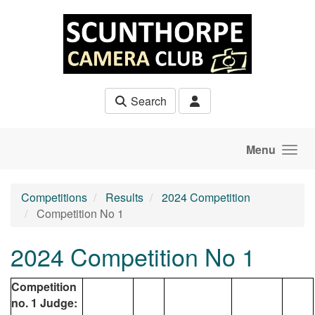
Skip to main content
Search
Menu
Competitions
Results
2024 Competition
Competition No 1
2024 Competition No 1
Competition
no. 1 Judge: