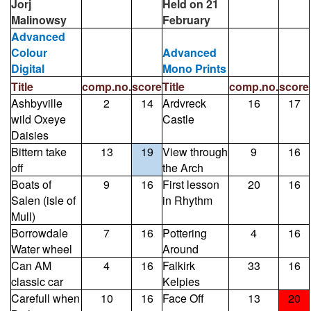
Jorj
Held on 21
Malinowsy
February
Advanced
Colour
Advanced
Digital
Mono Prints
Title
comp.no.
score
Title
comp.no.
score
Ashbyville
2
14
Ardvreck
16
17
wild Oxeye
Castle
Daisies
Bittern take
13
19
View through
9
16
off
the Arch
Boats of
9
16
First lesson
20
16
Salen (isle of
in Rhythm
Mull)
Borrowdale
7
16
Pottering
4
16
Water wheel
Around
Can AM
4
16
Falkirk
33
16
classic car
Kelpies
Carefull when
10
16
Face Off
13
20