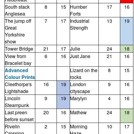
South stack
8
15
Humber
17
16
Anglesea
Forts
The jump off
7
17
Industrial
13
19
Great
Strength
Yorkshire
show
Tower Bridge
21
17
Julie
24
18
View from
6
16
Just Jane
21
16
Bracelet bay
Advanced
Lizard on the
8
15
Colour Prints
rocks
Cleethorpe's
16
19
London
9
16
Lightshade
cityscape
Lincoln
9
19
Marylyn
4
16
Steampunk
Last preen
20
16
Mathew
24
18
before sunset
Rivelin
2
15
Morning
10
17
Crossing
Haze