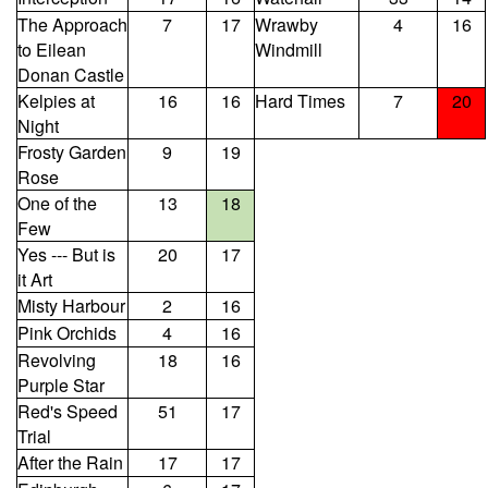
The Approach
7
17
Wrawby
4
16
to Eilean
Windmill
Donan Castle
Kelpies at
16
16
Hard Times
7
20
Night
Frosty Garden
9
19
Rose
One of the
13
18
Few
Yes --- But is
20
17
it Art
Misty Harbour
2
16
Pink Orchids
4
16
Revolving
18
16
Purple Star
Red's Speed
51
17
Trial
After the Rain
17
17