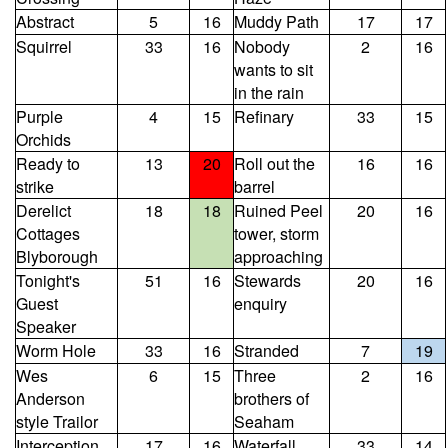
Abstract
5
16
Muddy Path
17
17
Squirrel
33
16
Nobody
2
16
wants to sit
in the rain
Purple
4
15
Refinary
33
15
Orchids
Ready to
13
20
Roll out the
16
16
strike
barrel
Derelict
18
18
Ruined Peel
20
16
Cottages
tower, storm
Blyborough
approaching
Tonight's
51
16
Stewards
20
16
Guest
enquiry
Speaker
Worm Hole
33
16
Stranded
7
19
Wes
6
15
Three
2
16
Anderson
brothers of
style Trailor
Seaham
Interception
17
16
Waterfall
33
14