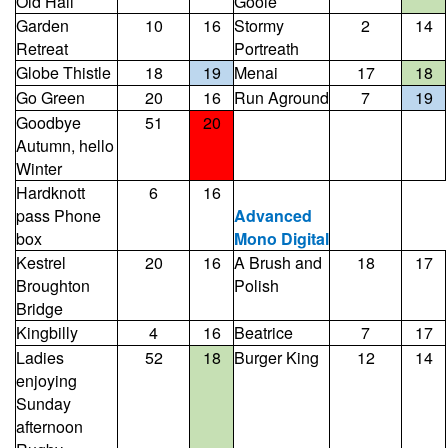
Old Hall
Goole
Garden
10
16
Stormy
2
14
Retreat
Portreath
Globe Thistle
18
19
Menai
17
18
Go Green
20
16
Run Aground
7
19
Goodbye
51
20
Autumn, hello
Winter
Hardknott
6
16
pass Phone
Advanced
box
Mono Digital
Kestrel
20
16
A Brush and
18
17
Broughton
Polish
Bridge
Kingbilly
4
16
Beatrice
7
17
Ladies
52
18
Burger King
12
14
enjoying
Sunday
afternoon