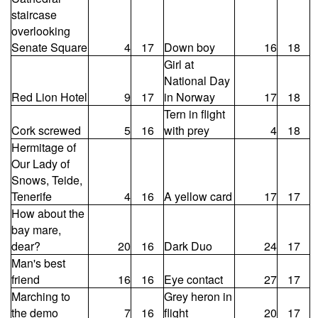
staircase
overlooking
Senate Square
4
17
Down boy
16
18
Girl at
National Day
Red Lion Hotel
9
17
in Norway
17
18
Tern in flight
Cork screwed
5
16
with prey
4
18
Hermitage of
Our Lady of
Snows, Teide,
Tenerife
4
16
A yellow card
17
17
How about the
bay mare,
dear?
20
16
Dark Duo
24
17
Man's best
friend
16
16
Eye contact
27
17
Marching to
Grey heron in
the demo
7
16
flight
20
17