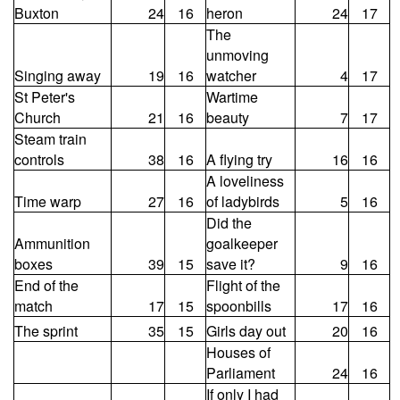
Buxton
24
16
heron
24
17
The
unmoving
Singing away
19
16
watcher
4
17
St Peter's
Wartime
Church
21
16
beauty
7
17
Steam train
controls
38
16
A flying try
16
16
A loveliness
Time warp
27
16
of ladybirds
5
16
Did the
Ammunition
goalkeeper
boxes
39
15
save it?
9
16
End of the
Flight of the
match
17
15
spoonbills
17
16
The sprint
35
15
Girls day out
20
16
Houses of
Parliament
24
16
If only I had