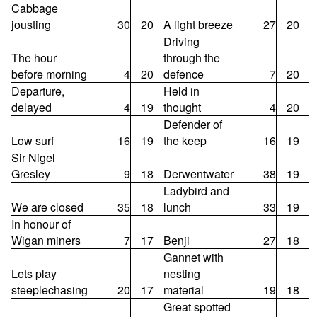
Cabbage
jousting
30
20
A light breeze
27
20
Driving
The hour
through the
before morning
4
20
defence
7
20
Departure,
Held in
delayed
4
19
thought
4
20
Defender of
Low surf
16
19
the keep
16
19
Sir Nigel
Gresley
9
18
Derwentwater
38
19
Ladybird and
We are closed
35
18
lunch
33
19
In honour of
Wigan miners
7
17
Benji
27
18
Gannet with
Lets play
nesting
steeplechasing
20
17
material
19
18
Great spotted