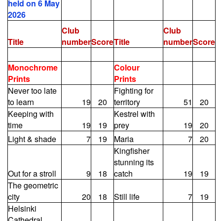
held on 6 May
2026
Club
Club
Title
number
Score
Title
number
Score
Monochrome
Colour
Prints
Prints
Never too late
Fighting for
to learn
19
20
territory
51
20
Keeping with
Kestrel with
time
19
19
prey
19
20
Light & shade
7
19
Maria
7
20
Kingfisher
stunning its
Out for a stroll
9
18
catch
19
19
The geometric
city
20
18
Still life
7
19
Helsinki
Cathedral