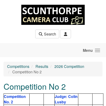
Skip to main content
Search
Menu
Competitions
Results
2026 Competition
Competition No 2
Competition No 2
Competition
Judge: Colin
No. 2
Lusby