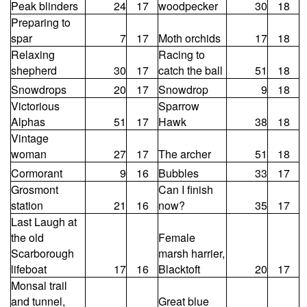
Peak blinders
24
17
woodpecker
30
18
Preparing to
spar
7
17
Moth orchids
17
18
Relaxing
Racing to
shepherd
30
17
catch the ball
51
18
Snowdrops
20
17
Snowdrop
9
18
Victorious
Sparrow
Alphas
51
17
Hawk
38
18
Vintage
woman
27
17
The archer
51
18
Cormorant
9
16
Bubbles
33
17
Grosmont
Can I finish
station
21
16
now?
35
17
Last Laugh at
the old
Female
Scarborough
marsh harrier,
lifeboat
17
16
Blacktoft
20
17
Monsal trail
and tunnel,
Great blue