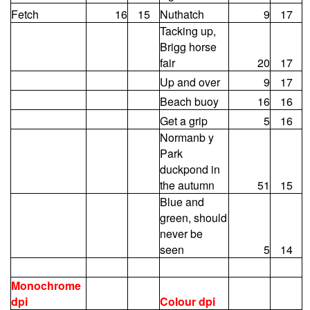
Fetch
16
15
Nuthatch
9
17
Tacking up,
Brigg horse
fair
20
17
Up and over
9
17
Beach buoy
16
16
Get a grip
5
16
Normanb y
Park
duckpond in
the autumn
51
15
Blue and
green, should
never be
seen
5
14
Monochrome
dpi
Colour dpi