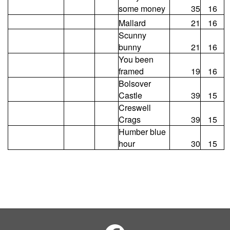
some money
35
16
Mallard
21
16
Scunny
bunny
21
16
You been
framed
19
16
Bolsover
Castle
39
15
Creswell
Crags
39
15
Humber blue
hour
30
15