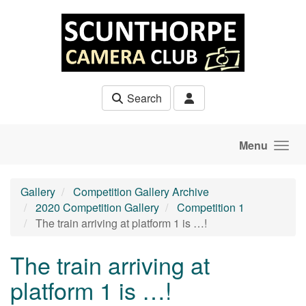
Skip to main content
Search
Menu
Gallery
Competition Gallery Archive
2020 Competition Gallery
Competition 1
The train arriving at platform 1 is …!
The train arriving at
platform 1 is …!