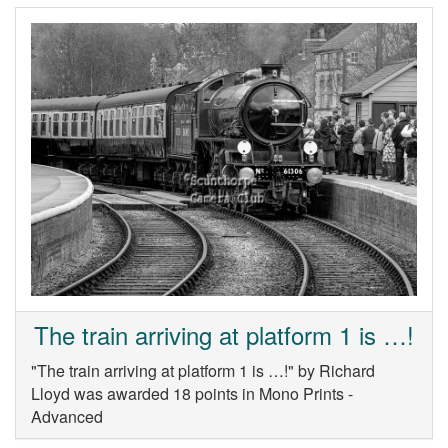
The train arriving at platform 1 is …!
"The train arriving at platform 1 is …!" by Richard
Lloyd was awarded 18 points in Mono Prints -
Advanced