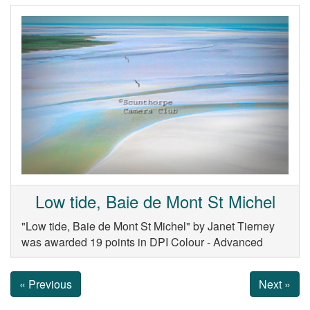
Low tide, Baie de Mont St Michel
"Low tide, Baie de Mont St Michel" by Janet Tierney
was awarded 19 points in DPI Colour - Advanced
« Previous
Next »