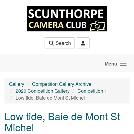
Skip to main content
Search
Menu
Gallery
Competition Gallery Archive
2020 Competition Gallery
Competition 1
Low tide, Baie de Mont St Michel
Low tide, Baie de Mont St
Michel