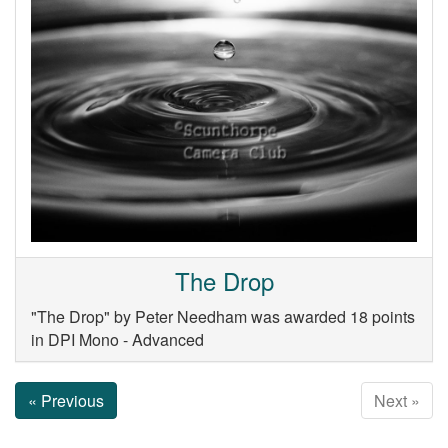
The Drop
"The Drop" by Peter Needham was awarded 18 points
in DPI Mono - Advanced
« Previous
Next »