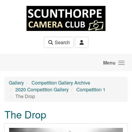
Skip to main content
Search
Menu
Gallery
Competition Gallery Archive
2020 Competition Gallery
Competition 1
The Drop
The Drop