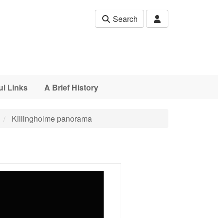
Search
ul Links
A Brief History
Killingholme panorama