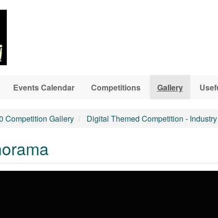
Events Calendar
Competitions
Gallery
Usef
0 Competition Gallery
Digital Themed Competition - Industry
anorama