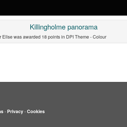
Killingholme panorama
 Ellse was awarded 18 points in DPI Theme - Colour
ms
-
Privacy
-
Cookies