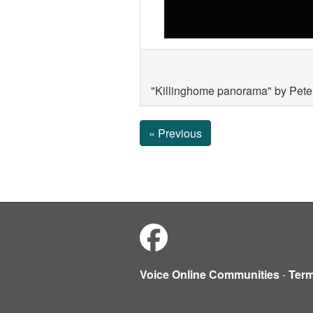
"Killinghome panorama" by Peter
« Previous
Voice Online Communities
-
Ter