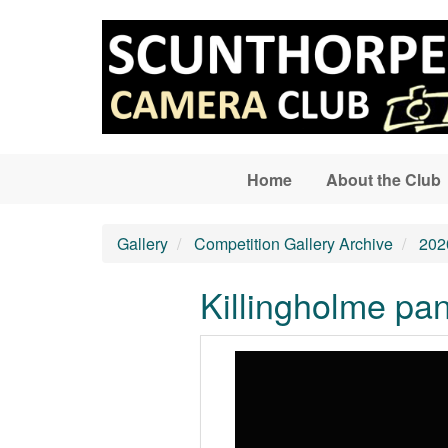
Skip to main content
Home
About the Club
Gallery
Competition Gallery Archive
202
Killingholme p