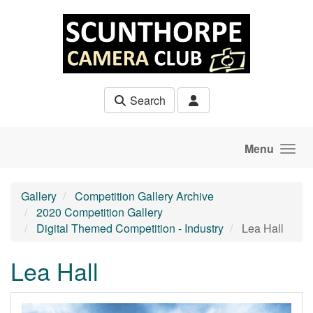
Skip to main content
Search
Menu
Gallery
Competition Gallery Archive
2020 Competition Gallery
Digital Themed Competition - Industry
Lea Hall
Lea Hall