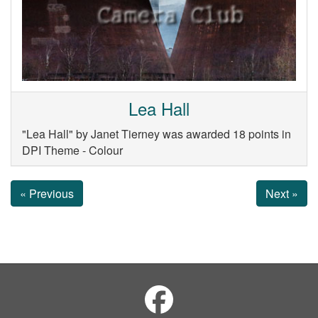
Lea Hall
"Lea Hall" by Janet Tierney was awarded 18 points in
DPI Theme - Colour
« Previous
Next »