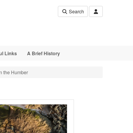
Search
ul Links
A Brief History
n the Humber