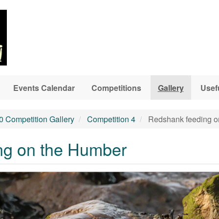
Events Calendar
Competitions
Gallery
Usef
0 Competition Gallery
Competition 4
Redshank feeding o
ng on the Humber