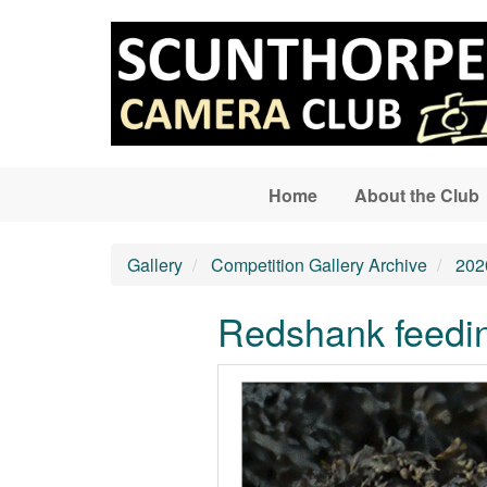
Skip to main content
Home
About the Club
Gallery
Competition Gallery Archive
202
Redshank feedi