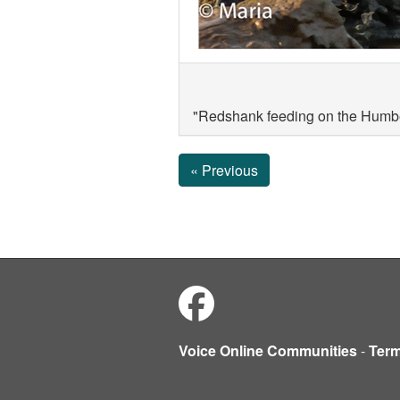
"Redshank feeding on the Humbe
« Previous
Voice Online Communities
-
Ter