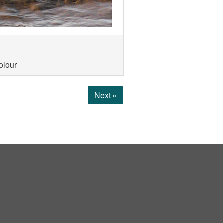
olour
Next »