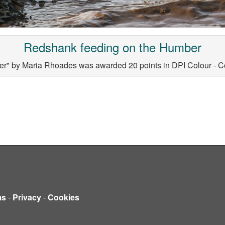
Redshank feeding on the Humber
r" by Maria Rhoades was awarded 20 points in DPI Colour - C
ms
-
Privacy
-
Cookies