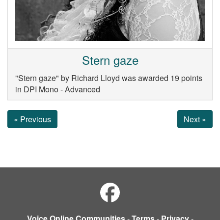
Stern gaze
"Stern gaze" by Richard Lloyd was awarded 19 points
in DPI Mono - Advanced
« Previous
Next »
Voice Online Communities
-
Terms
-
Privacy
-