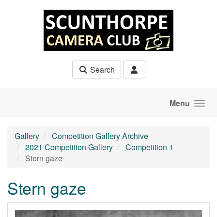
Skip to main content
Search
Menu
Gallery
Competition Gallery Archive
2021 Competition Gallery
Competition 1
Stern gaze
Stern gaze