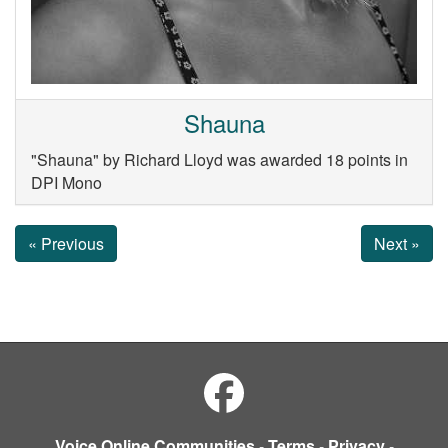
Shauna
"Shauna" by Richard Lloyd was awarded 18 points in
DPI Mono
« Previous
Next »
Voice Online Communities
-
Terms
-
Privacy
-