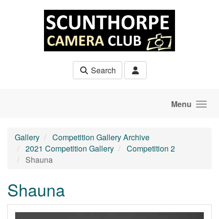
Skip to main content
Search
Menu
Gallery
Competition Gallery Archive
2021 Competition Gallery
Competition 2
Shauna
Shauna