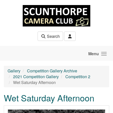
Skip to main content
Search
Menu
Gallery
Competition Gallery Archive
2021 Competition Gallery
Competition 2
Wet Saturday Afternoon
Wet Saturday Afternoon