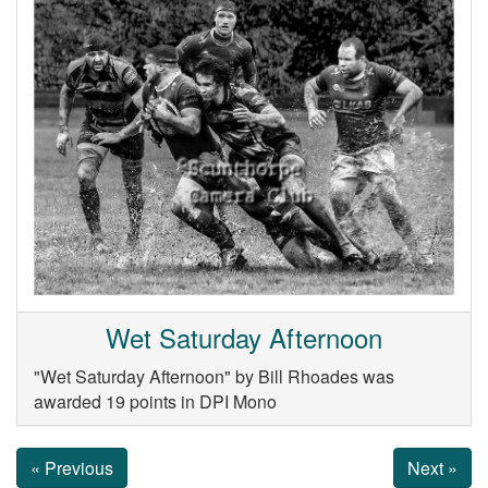
Wet Saturday Afternoon
"Wet Saturday Afternoon" by Bill Rhoades was
awarded 19 points in DPI Mono
« Previous
Next »